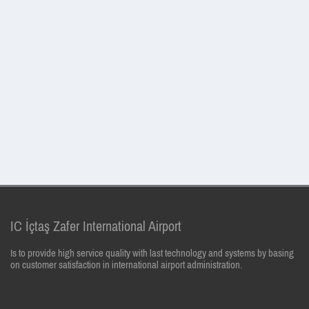
IC İçtaş Zafer International Airport
Is to provide high service quality with last technology and systems by basing
on customer satisfaction in international airport administration.