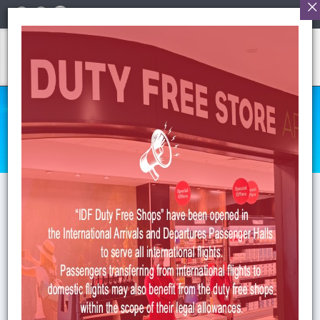
English
CONTACT US
Anasayfa
>
Contact Us
CONTACT INFORMATION