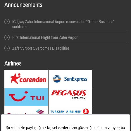
Announcements
IC İçtaş Zafer International Airport receives the "Green Business"
certificate.
First International Flight from Zafer Airport
Zafer Airport Overcomes Disabilities
Airlines