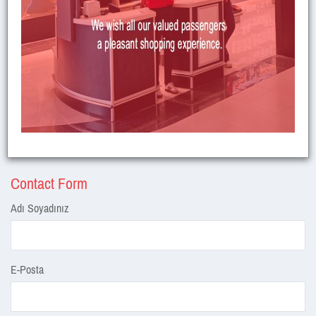
Contact Us
Kuyucak Köyü Mevkii Altıntaş / Kütahya /
Address
TÜRKİYE
Telephone
444 3 937
Fax
+90 274 327 30 31
E-Mail
:
zaferairportinfo@zafer.aero
Contact Form
Adı Soyadınız
E-Posta