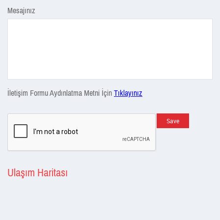
Mesajınız
İletişim Formu Aydınlatma Metni İçin
Tıklayınız
Save
Ulaşım Haritası