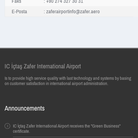
Faks
: +90 274 327 30 31
E-Posta
:
zaferairportinfo@zafer.aero
IC İçtaş Zafer International Airport
Is to provide high service quality with last technology and systems by basing
on customer satisfaction in international airport administration.
Announcements
IC İçtaş Zafer International Airport receives the "Green Business"
certificate.