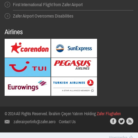
First International Flight from Zafer Airport
Zafer Airport Overcomes Disabilities
Airlines
© 2014 All Rıghts Reserved. İbrahim Çeçen Yatırım Holding
Zafer Flughafen
zaferairportinfo@zafer.aero
Contact Us