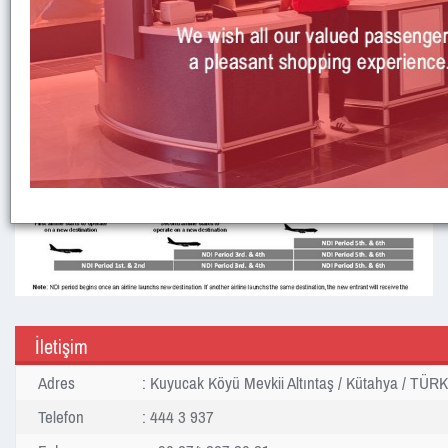
İletişim
Adres
: Kuyucak Köyü Mevkii Altıntaş / Kütahya / TÜR
Telefon
: 444 3 937