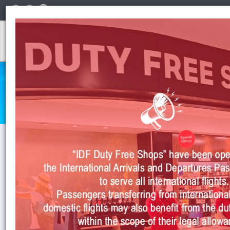
English
INSTITUTIONAL
Anasayfa
>
Institutional
>
Business Partnership
>
Airline Incentives
Business Partnership Airline Incentives
AIRLINE INCENTIVES